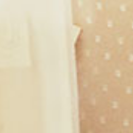
Shop with Me
Ephesians 3:20