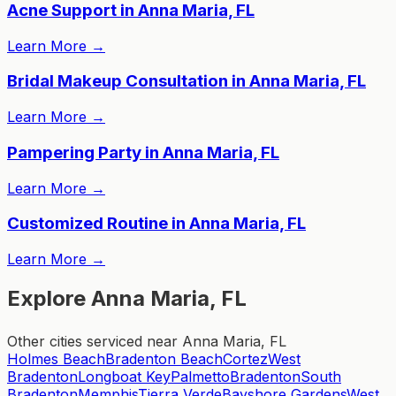
Acne Support in Anna Maria, FL
Learn More
→
Bridal Makeup Consultation in Anna Maria, FL
Learn More
→
Pampering Party in Anna Maria, FL
Learn More
→
Customized Routine in Anna Maria, FL
Learn More
→
Explore Anna Maria, FL
Other cities serviced near Anna Maria, FL
Holmes Beach
Bradenton Beach
Cortez
West
Bradenton
Longboat Key
Palmetto
Bradenton
South
Bradenton
Memphis
Tierra Verde
Bayshore Gardens
West