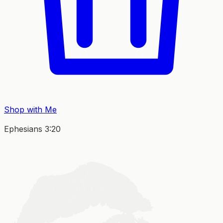
Shop with Me
Ephesians 3:20