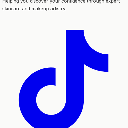
Helping you discover your confidence through expert
skincare and makeup artistry.