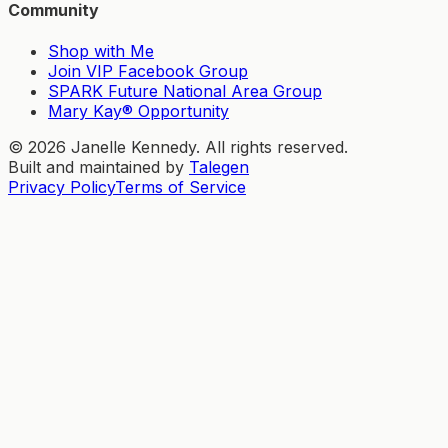
Community
Shop with Me
Join VIP Facebook Group
SPARK Future National Area Group
Mary Kay® Opportunity
©
2026
Janelle Kennedy. All rights reserved.
Built and maintained by
Talegen
Privacy Policy
Terms of Service