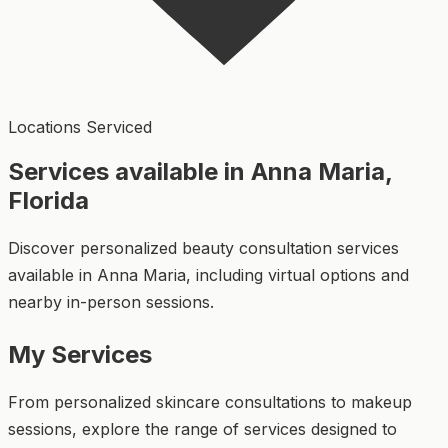
Locations Serviced
Services available in Anna Maria,
Florida
Discover personalized beauty consultation services
available in Anna Maria, including virtual options and
nearby in-person sessions.
My Services
From personalized skincare consultations to makeup
sessions, explore the range of services designed to