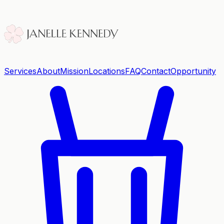
Services
About
Mission
Locations
FAQ
Contact
Opportunity