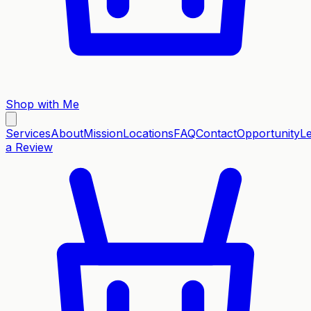
Shop with Me
Services
About
Mission
Locations
FAQ
Contact
Opportunity
L
a Review