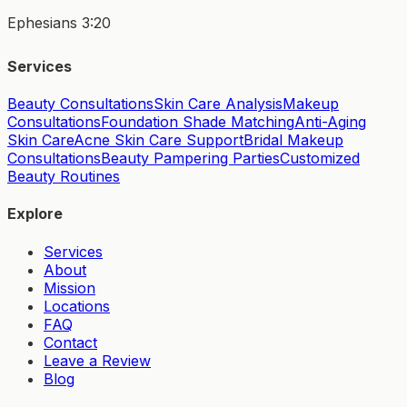
Ephesians 3:20
Services
Beauty Consultations
Skin Care Analysis
Makeup
Consultations
Foundation Shade Matching
Anti-Aging
Skin Care
Acne Skin Care Support
Bridal Makeup
Consultations
Beauty Pampering Parties
Customized
Beauty Routines
Explore
Services
About
Mission
Locations
FAQ
Contact
Leave a Review
Blog