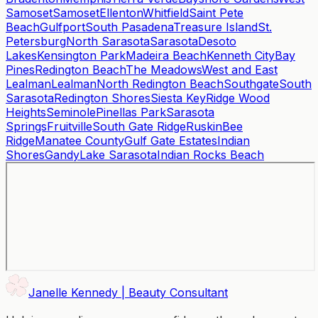
Samoset
Samoset
Ellenton
Whitfield
Saint Pete
Beach
Gulfport
South Pasadena
Treasure Island
St.
Petersburg
North Sarasota
Sarasota
Desoto
Lakes
Kensington Park
Madeira Beach
Kenneth City
Bay
Pines
Redington Beach
The Meadows
West and East
Lealman
Lealman
North Redington Beach
Southgate
South
Sarasota
Redington Shores
Siesta Key
Ridge Wood
Heights
Seminole
Pinellas Park
Sarasota
Springs
Fruitville
South Gate Ridge
Ruskin
Bee
Ridge
Manatee County
Gulf Gate Estates
Indian
Shores
Gandy
Lake Sarasota
Indian Rocks Beach
Janelle Kennedy | Beauty Consultant