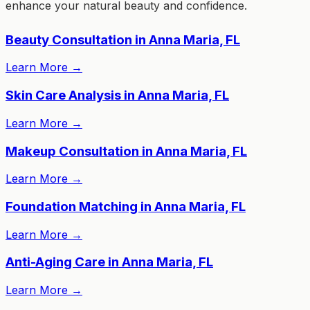
enhance your natural beauty and confidence.
Beauty Consultation in Anna Maria, FL
Learn More
→
Skin Care Analysis in Anna Maria, FL
Learn More
→
Makeup Consultation in Anna Maria, FL
Learn More
→
Foundation Matching in Anna Maria, FL
Learn More
→
Anti-Aging Care in Anna Maria, FL
Learn More
→