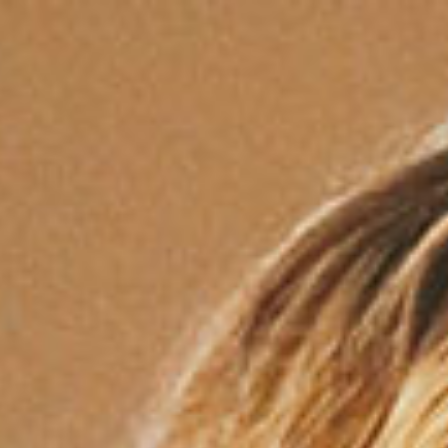
Services
About
Mission
Locations
FAQ
Contact
Opportunity