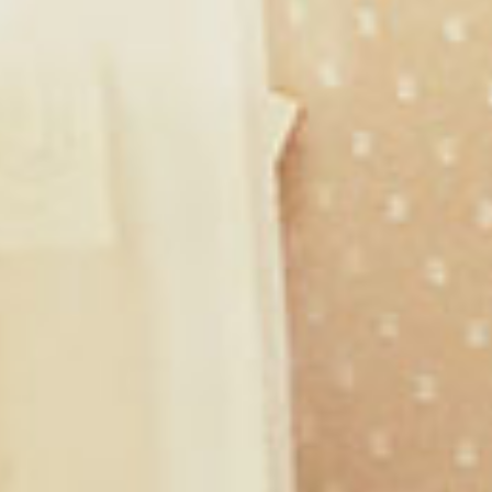
Shop with Me
Ephesians 3:20