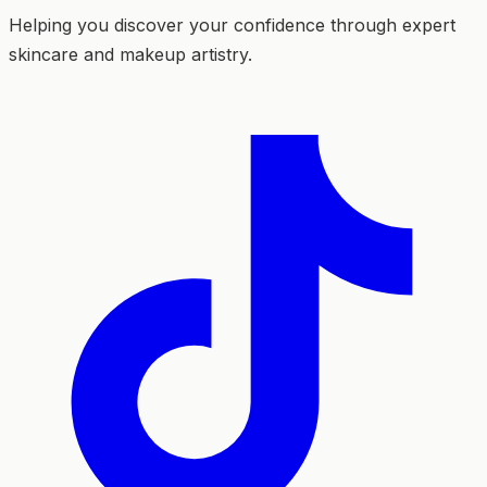
Helping you discover your confidence through expert
skincare and makeup artistry.