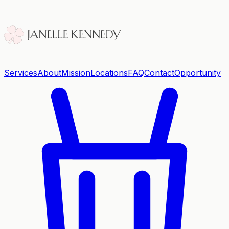
Services
About
Mission
Locations
FAQ
Contact
Opportunity