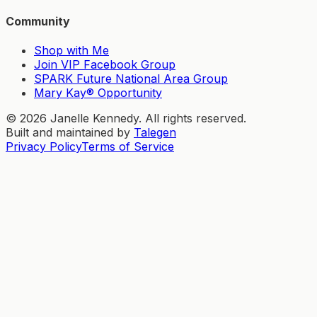
Community
Shop with Me
Join VIP Facebook Group
SPARK Future National Area Group
Mary Kay® Opportunity
©
2026
Janelle Kennedy. All rights reserved.
Built and maintained by
Talegen
Privacy Policy
Terms of Service