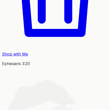
Shop with Me
Ephesians 3:20