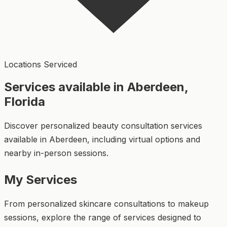
Locations Serviced
Services available in Aberdeen,
Florida
Discover personalized beauty consultation services
available in Aberdeen, including virtual options and
nearby in-person sessions.
My Services
From personalized skincare consultations to makeup
sessions, explore the range of services designed to