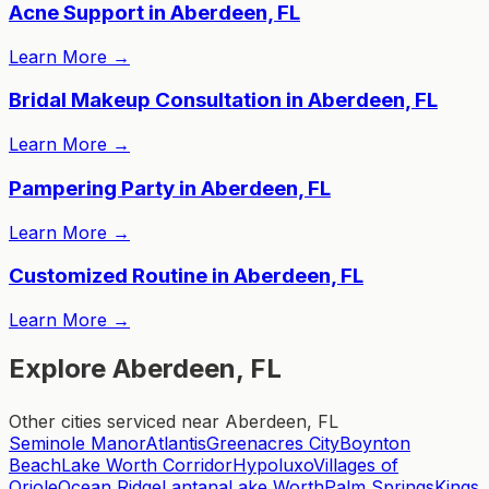
Acne Support in Aberdeen, FL
Learn More
→
Bridal Makeup Consultation in Aberdeen, FL
Learn More
→
Pampering Party in Aberdeen, FL
Learn More
→
Customized Routine in Aberdeen, FL
Learn More
→
Explore Aberdeen, FL
Other cities serviced near Aberdeen, FL
Seminole Manor
Atlantis
Greenacres City
Boynton
Beach
Lake Worth Corridor
Hypoluxo
Villages of
Oriole
Ocean Ridge
Lantana
Lake Worth
Palm Springs
Kings