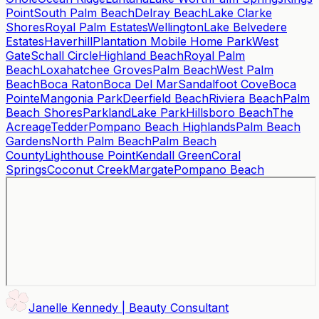
Point
South Palm Beach
Delray Beach
Lake Clarke
Shores
Royal Palm Estates
Wellington
Lake Belvedere
Estates
Haverhill
Plantation Mobile Home Park
West
Gate
Schall Circle
Highland Beach
Royal Palm
Beach
Loxahatchee Groves
Palm Beach
West Palm
Beach
Boca Raton
Boca Del Mar
Sandalfoot Cove
Boca
Pointe
Mangonia Park
Deerfield Beach
Riviera Beach
Palm
Beach Shores
Parkland
Lake Park
Hillsboro Beach
The
Acreage
Tedder
Pompano Beach Highlands
Palm Beach
Gardens
North Palm Beach
Palm Beach
County
Lighthouse Point
Kendall Green
Coral
Springs
Coconut Creek
Margate
Pompano Beach
Janelle Kennedy | Beauty Consultant