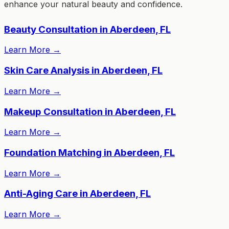
enhance your natural beauty and confidence.
Beauty Consultation in Aberdeen, FL
Learn More
→
Skin Care Analysis in Aberdeen, FL
Learn More
→
Makeup Consultation in Aberdeen, FL
Learn More
→
Foundation Matching in Aberdeen, FL
Learn More
→
Anti-Aging Care in Aberdeen, FL
Learn More
→