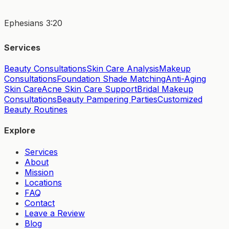
Ephesians 3:20
Services
Beauty Consultations
Skin Care Analysis
Makeup
Consultations
Foundation Shade Matching
Anti-Aging
Skin Care
Acne Skin Care Support
Bridal Makeup
Consultations
Beauty Pampering Parties
Customized
Beauty Routines
Explore
Services
About
Mission
Locations
FAQ
Contact
Leave a Review
Blog