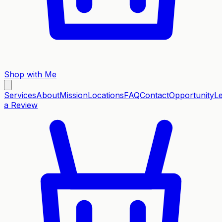
Shop with Me
Services
About
Mission
Locations
FAQ
Contact
Opportunity
L
a Review