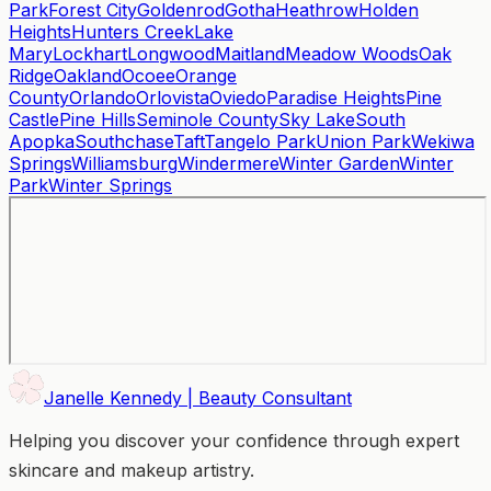
Park
Forest City
Goldenrod
Gotha
Heathrow
Holden
Heights
Hunters Creek
Lake
Mary
Lockhart
Longwood
Maitland
Meadow Woods
Oak
Ridge
Oakland
Ocoee
Orange
County
Orlando
Orlovista
Oviedo
Paradise Heights
Pine
Castle
Pine Hills
Seminole County
Sky Lake
South
Apopka
Southchase
Taft
Tangelo Park
Union Park
Wekiwa
Springs
Williamsburg
Windermere
Winter Garden
Winter
Park
Winter Springs
Janelle Kennedy | Beauty Consultant
Helping you discover your confidence through expert
skincare and makeup artistry.