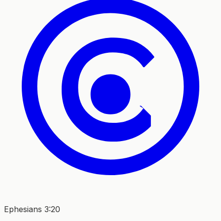
Ephesians 3:20