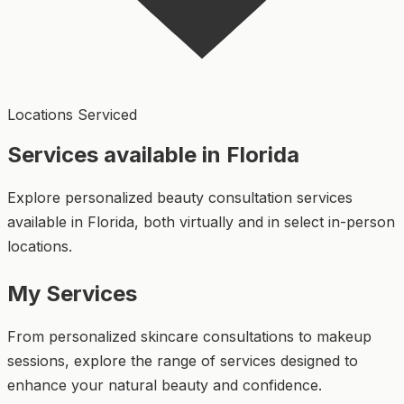
Locations Serviced
Services available in Florida
Explore personalized beauty consultation services
available in Florida, both virtually and in select in-person
locations.
My Services
From personalized skincare consultations to makeup
sessions, explore the range of services designed to
enhance your natural beauty and confidence.