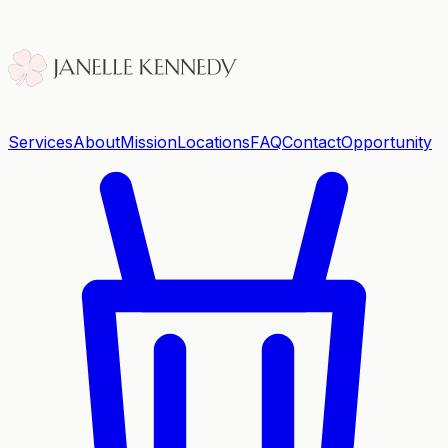
Services
About
Mission
Locations
FAQ
Contact
Opportunity