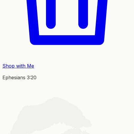
Shop with Me
Ephesians 3:20