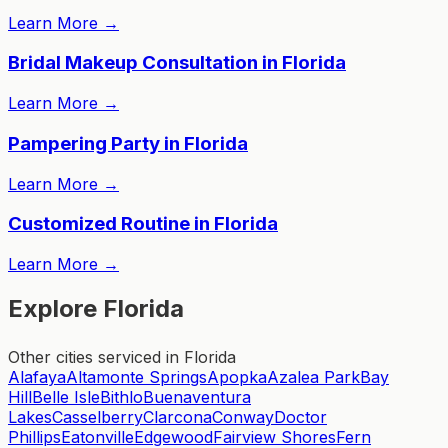
Learn More
→
Bridal Makeup Consultation in Florida
Learn More
→
Pampering Party in Florida
Learn More
→
Customized Routine in Florida
Learn More
→
Explore Florida
Other cities serviced in Florida
Alafaya
Altamonte Springs
Apopka
Azalea Park
Bay
Hill
Belle Isle
Bithlo
Buenaventura
Lakes
Casselberry
Clarcona
Conway
Doctor
Phillips
Eatonville
Edgewood
Fairview Shores
Fern