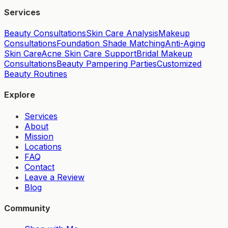
Services
Beauty Consultations
Skin Care Analysis
Makeup
Consultations
Foundation Shade Matching
Anti-Aging
Skin Care
Acne Skin Care Support
Bridal Makeup
Consultations
Beauty Pampering Parties
Customized
Beauty Routines
Explore
Services
About
Mission
Locations
FAQ
Contact
Leave a Review
Blog
Community