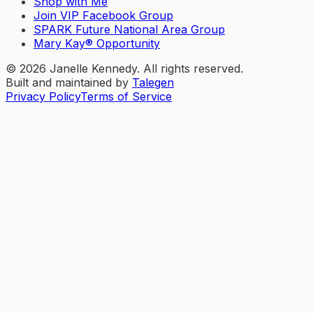
Shop with Me
Join VIP Facebook Group
SPARK Future National Area Group
Mary Kay® Opportunity
©
2026
Janelle Kennedy. All rights reserved.
Built and maintained by
Talegen
Privacy Policy
Terms of Service