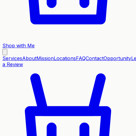
Shop with Me
Services
About
Mission
Locations
FAQ
Contact
Opportunity
L
a Review