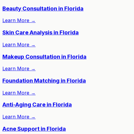
Beauty Consultation in Florida
Learn More
→
Skin Care Analysis in Florida
Learn More
→
Makeup Consultation in Florida
Learn More
→
Foundation Matching in Florida
Learn More
→
Anti-Aging Care in Florida
Learn More
→
Acne Support in Florida