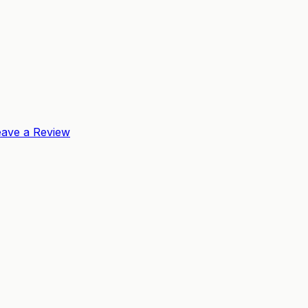
eave a Review