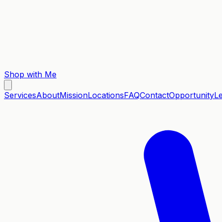
Shop with Me
Services
About
Mission
Locations
FAQ
Contact
Opportunity
L