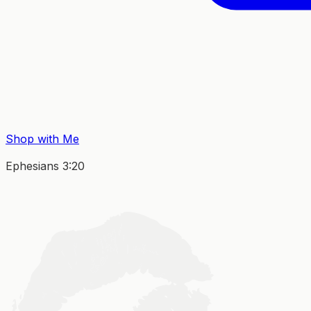
Shop with Me
Ephesians 3:20