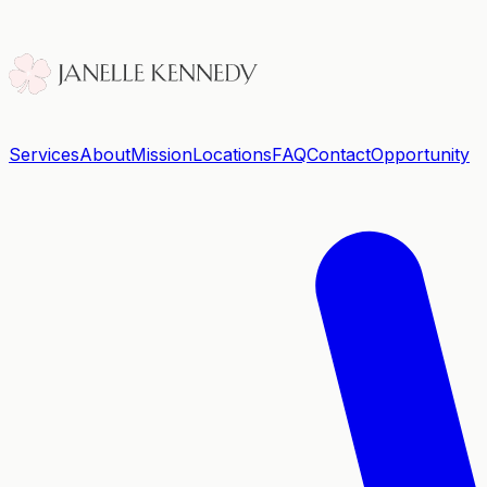
Services
About
Mission
Locations
FAQ
Contact
Opportunity