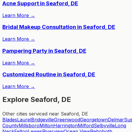
Acne Support in Seaford, DE
Learn More
→
Bridal Makeup Consultation in Seaford, DE
Learn More
→
Pampering Party in Seaford, DE
Learn More
→
Customized Routine in Seaford, DE
Learn More
→
Explore Seaford, DE
Other cities serviced near Seaford, DE
Blades
Laurel
Bridgeville
Greenwood
Georgetown
Delmar
Su
County
Millsboro
Milton
Harrington
Milford
Selbyville
Long
Neck
Felton
Lewes
Riverview
Ocean View
Rehoboth