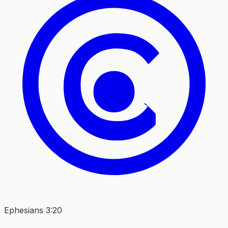
Ephesians 3:20