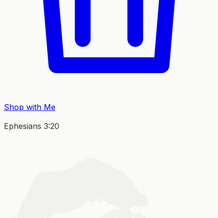
Shop with Me
Ephesians 3:20