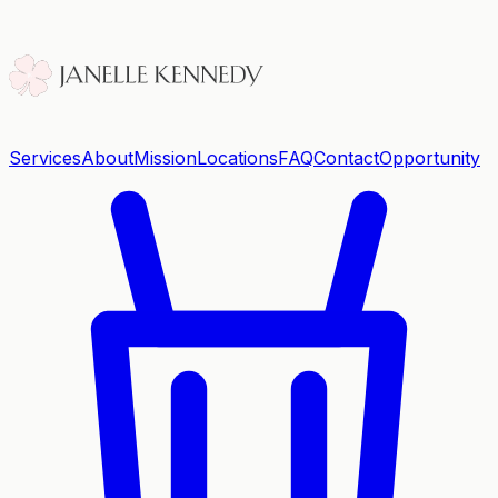
Services
About
Mission
Locations
FAQ
Contact
Opportunity