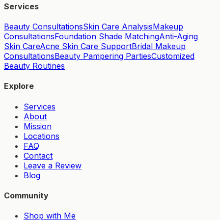
Services
Beauty Consultations
Skin Care Analysis
Makeup
Consultations
Foundation Shade Matching
Anti-Aging
Skin Care
Acne Skin Care Support
Bridal Makeup
Consultations
Beauty Pampering Parties
Customized
Beauty Routines
Explore
Services
About
Mission
Locations
FAQ
Contact
Leave a Review
Blog
Community
Shop with Me