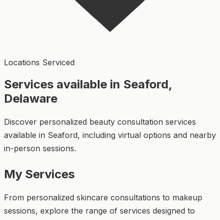
Locations Serviced
Services available in Seaford,
Delaware
Discover personalized beauty consultation services
available in Seaford, including virtual options and nearby
in-person sessions.
My Services
From personalized skincare consultations to makeup
sessions, explore the range of services designed to