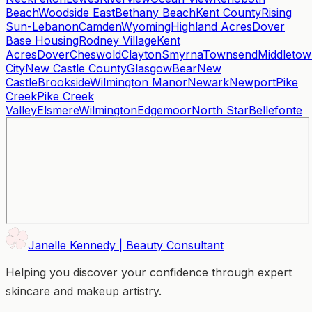
Beach
Woodside East
Bethany Beach
Kent County
Rising
Sun-Lebanon
Camden
Wyoming
Highland Acres
Dover
Base Housing
Rodney Village
Kent
Acres
Dover
Cheswold
Clayton
Smyrna
Townsend
Middleto
City
New Castle County
Glasgow
Bear
New
Castle
Brookside
Wilmington Manor
Newark
Newport
Pike
Creek
Pike Creek
Valley
Elsmere
Wilmington
Edgemoor
North Star
Bellefonte
Janelle Kennedy | Beauty Consultant
Helping you discover your confidence through expert
skincare and makeup artistry.