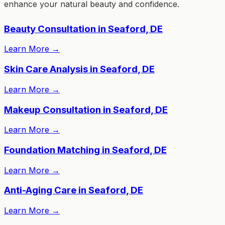
enhance your natural beauty and confidence.
Beauty Consultation in Seaford, DE
Learn More
→
Skin Care Analysis in Seaford, DE
Learn More
→
Makeup Consultation in Seaford, DE
Learn More
→
Foundation Matching in Seaford, DE
Learn More
→
Anti-Aging Care in Seaford, DE
Learn More
→