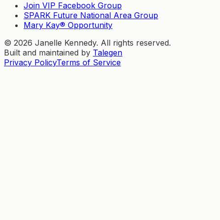
Join VIP Facebook Group
SPARK Future National Area Group
Mary Kay® Opportunity
©
2026
Janelle Kennedy. All rights reserved.
Built and maintained by
Talegen
Privacy Policy
Terms of Service