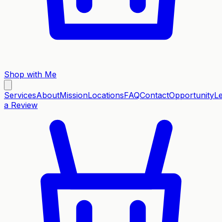
Shop with Me
Services
About
Mission
Locations
FAQ
Contact
Opportunity
L
a Review