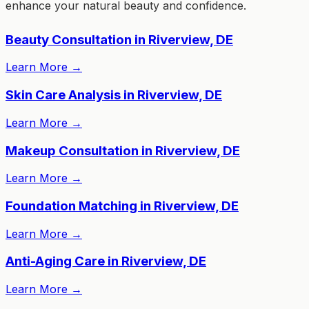
enhance your natural beauty and confidence.
Beauty Consultation in Riverview, DE
Learn More
→
Skin Care Analysis in Riverview, DE
Learn More
→
Makeup Consultation in Riverview, DE
Learn More
→
Foundation Matching in Riverview, DE
Learn More
→
Anti-Aging Care in Riverview, DE
Learn More
→