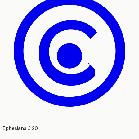
Ephesians 3:20