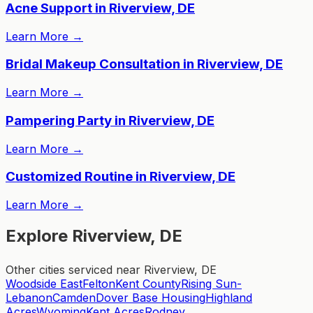
Acne Support in Riverview, DE
Learn More
→
Bridal Makeup Consultation in Riverview, DE
Learn More
→
Pampering Party in Riverview, DE
Learn More
→
Customized Routine in Riverview, DE
Learn More
→
Explore Riverview, DE
Other cities serviced near Riverview, DE
Woodside East
Felton
Kent County
Rising Sun-
Lebanon
Camden
Dover Base Housing
Highland
Acres
Wyoming
Kent Acres
Rodney