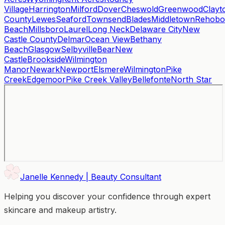
Village
Harrington
Milford
Dover
Cheswold
Greenwood
Clayt
County
Lewes
Seaford
Townsend
Blades
Middletown
Rehobo
Beach
Millsboro
Laurel
Long Neck
Delaware City
New
Castle County
Delmar
Ocean View
Bethany
Beach
Glasgow
Selbyville
Bear
New
Castle
Brookside
Wilmington
Manor
Newark
Newport
Elsmere
Wilmington
Pike
Creek
Edgemoor
Pike Creek Valley
Bellefonte
North Star
Janelle Kennedy | Beauty Consultant
Helping you discover your confidence through expert
skincare and makeup artistry.