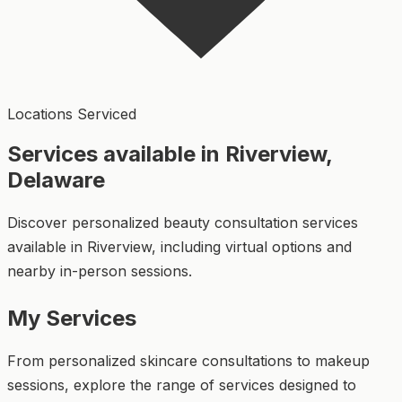
Locations Serviced
Services available in Riverview,
Delaware
Discover personalized beauty consultation services
available in Riverview, including virtual options and
nearby in-person sessions.
My Services
From personalized skincare consultations to makeup
sessions, explore the range of services designed to