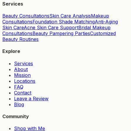
Services
Beauty Consultations
Skin Care Analysis
Makeup
Consultations
Foundation Shade Matching
Anti-Aging
Skin Care
Acne Skin Care Support
Bridal Makeup
Consultations
Beauty Pampering Parties
Customized
Beauty Routines
Explore
Services
About
Mission
Locations
FAQ
Contact
Leave a Review
Blog
Community
Shop with Me