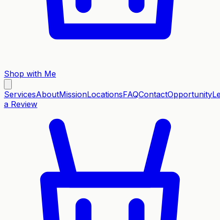
Shop with Me
Services
About
Mission
Locations
FAQ
Contact
Opportunity
L
a Review