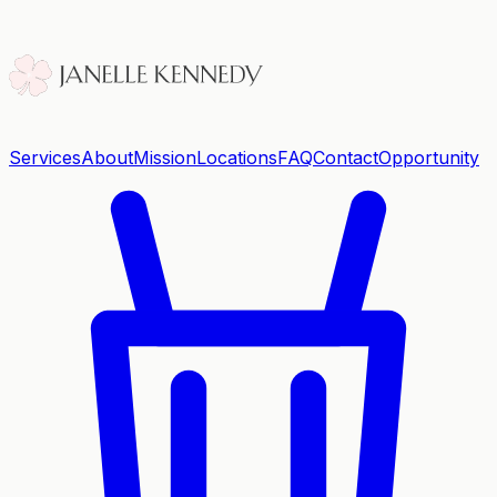
Services
About
Mission
Locations
FAQ
Contact
Opportunity