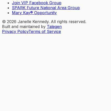
Join VIP Facebook Group
SPARK Future National Area Group
Mary Kay® Opportunity
©
2026
Janelle Kennedy. All rights reserved.
Built and maintained by
Talegen
Privacy Policy
Terms of Service