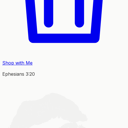
Shop with Me
Ephesians 3:20