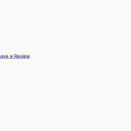
eave a Review