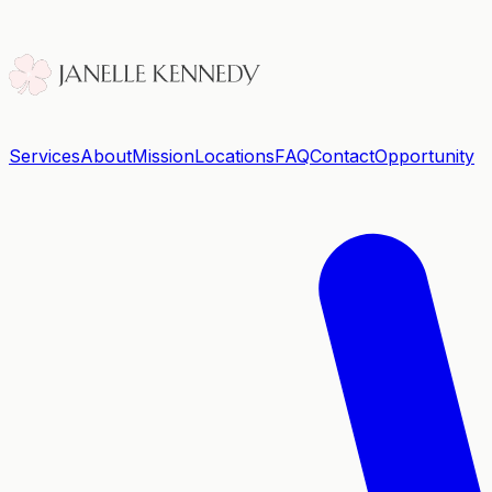
Services
About
Mission
Locations
FAQ
Contact
Opportunity