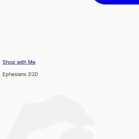
Shop with Me
Ephesians 3:20