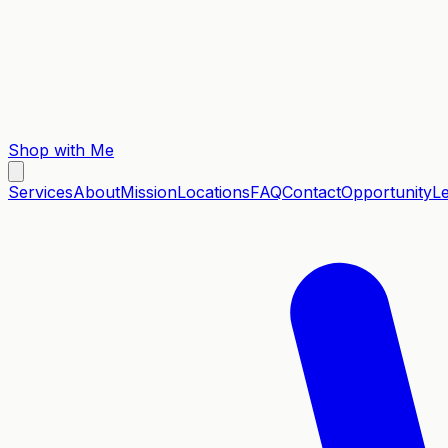
Shop with Me
Services
About
Mission
Locations
FAQ
Contact
Opportunity
L