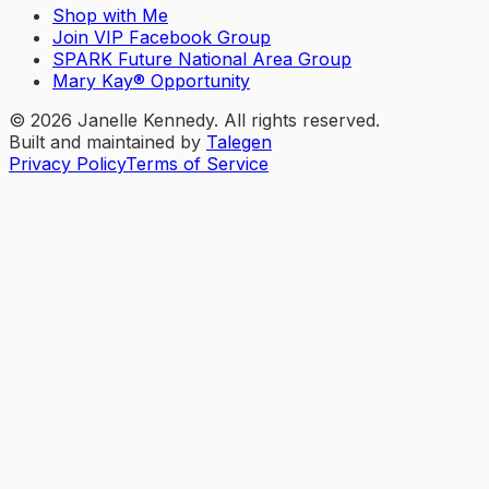
Shop with Me
Join VIP Facebook Group
SPARK Future National Area Group
Mary Kay® Opportunity
©
2026
Janelle Kennedy. All rights reserved.
Built and maintained by
Talegen
Privacy Policy
Terms of Service