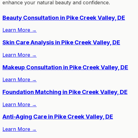
enhance your natural beauty and confidence.
Beauty Consultation in Pike Creek Valley, DE
Learn More
→
Skin Care Analysis in Pike Creek Valley, DE
Learn More
→
Makeup Consultation in Pike Creek Valley, DE
Learn More
→
Foundation Matching in Pike Creek Valley, DE
Learn More
→
Anti-Aging Care in Pike Creek Valley, DE
Learn More
→