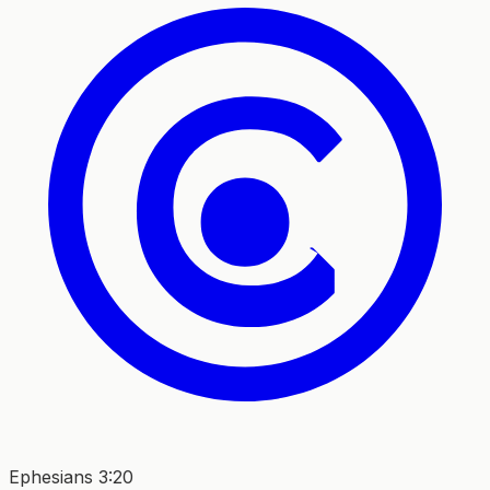
Ephesians 3:20