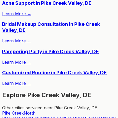
Acne Support in Pike Creek Valley, DE
Learn More
→
Bridal Makeup Consultation in Pike Creek
Valley, DE
Learn More
→
Pampering Party in Pike Creek Valley, DE
Learn More
→
Customized Routine in Pike Creek Valley, DE
Learn More
→
Explore Pike Creek Valley, DE
Other cities serviced near Pike Creek Valley, DE
Pike Creek
North