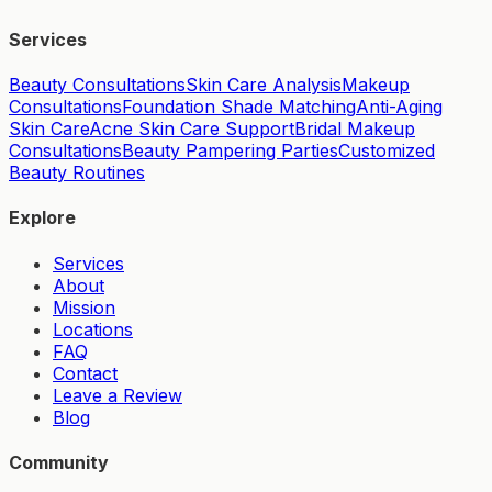
Services
Beauty Consultations
Skin Care Analysis
Makeup
Consultations
Foundation Shade Matching
Anti-Aging
Skin Care
Acne Skin Care Support
Bridal Makeup
Consultations
Beauty Pampering Parties
Customized
Beauty Routines
Explore
Services
About
Mission
Locations
FAQ
Contact
Leave a Review
Blog
Community