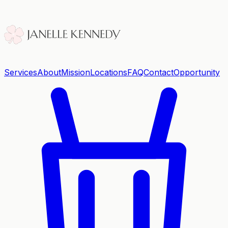
Services
About
Mission
Locations
FAQ
Contact
Opportunity