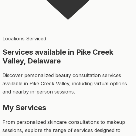
Locations Serviced
Services available in Pike Creek
Valley, Delaware
Discover personalized beauty consultation services
available in Pike Creek Valley, including virtual options
and nearby in-person sessions.
My Services
From personalized skincare consultations to makeup
sessions, explore the range of services designed to