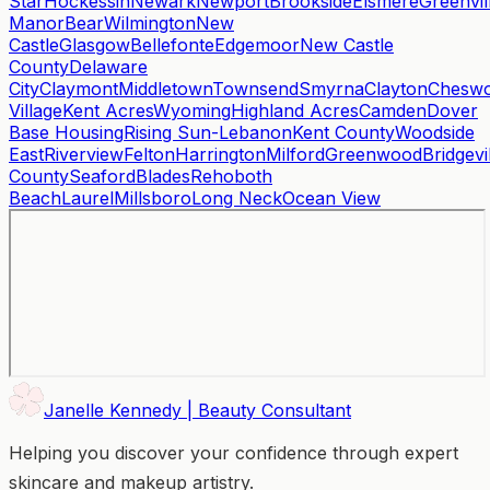
Star
Hockessin
Newark
Newport
Brookside
Elsmere
Greenvil
Manor
Bear
Wilmington
New
Castle
Glasgow
Bellefonte
Edgemoor
New Castle
County
Delaware
City
Claymont
Middletown
Townsend
Smyrna
Clayton
Cheswo
Village
Kent Acres
Wyoming
Highland Acres
Camden
Dover
Base Housing
Rising Sun-Lebanon
Kent County
Woodside
East
Riverview
Felton
Harrington
Milford
Greenwood
Bridgevi
County
Seaford
Blades
Rehoboth
Beach
Laurel
Millsboro
Long Neck
Ocean View
Janelle Kennedy | Beauty Consultant
Helping you discover your confidence through expert
skincare and makeup artistry.