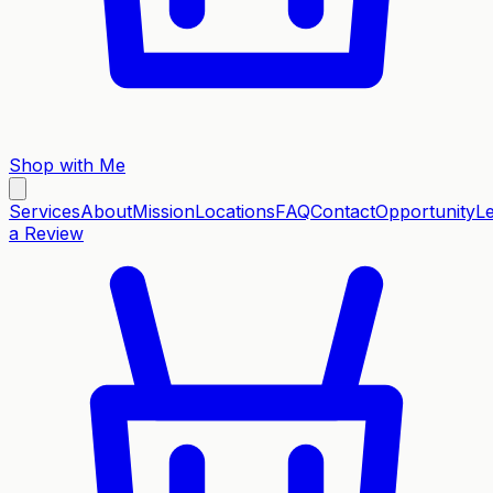
Shop with Me
Services
About
Mission
Locations
FAQ
Contact
Opportunity
L
a Review