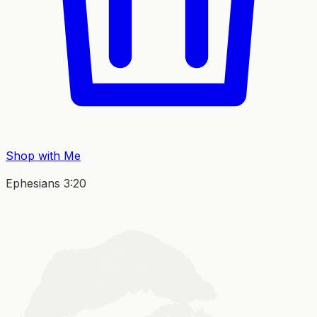
Shop with Me
Ephesians 3:20