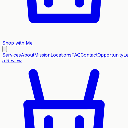
Shop with Me
Services
About
Mission
Locations
FAQ
Contact
Opportunity
L
a Review