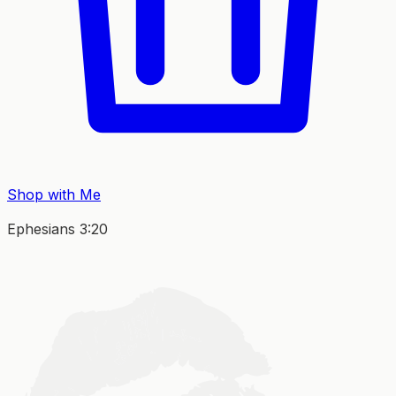
Shop with Me
Ephesians 3:20