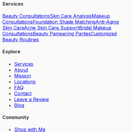
Services
Beauty Consultations
Skin Care Analysis
Makeup
Consultations
Foundation Shade Matching
Anti-Aging
Skin Care
Acne Skin Care Support
Bridal Makeup
Consultations
Beauty Pampering Parties
Customized
Beauty Routines
Explore
Services
About
Mission
Locations
FAQ
Contact
Leave a Review
Blog
Community
Shop with Me