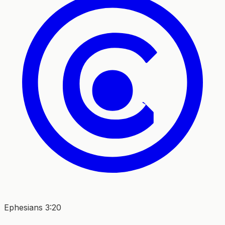
Ephesians 3:20