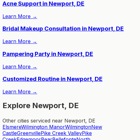
Acne Support in Newport, DE
Learn More
→
Bridal Makeup Consultation in Newport, DE
Learn More
→
Pampering Party in Newport, DE
Learn More
→
Customized Routine in Newport, DE
Learn More
→
Explore Newport, DE
Other cities serviced near Newport, DE
Elsmere
Wilmington Manor
Wilmington
New
Castle
Greenville
Pike Creek Valley
Pike
Creek
Edgemoor
Bear
Bellefonte
North