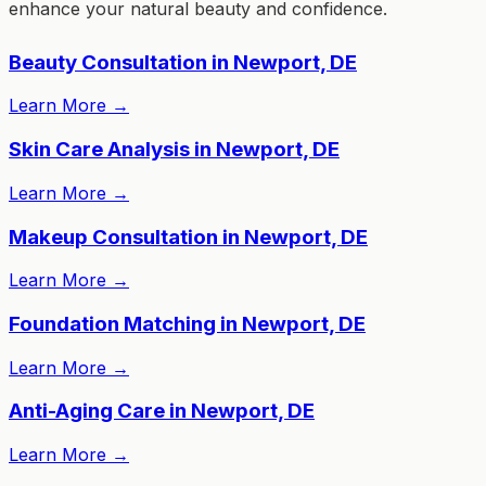
enhance your natural beauty and confidence.
Beauty Consultation in Newport, DE
Learn More
→
Skin Care Analysis in Newport, DE
Learn More
→
Makeup Consultation in Newport, DE
Learn More
→
Foundation Matching in Newport, DE
Learn More
→
Anti-Aging Care in Newport, DE
Learn More
→