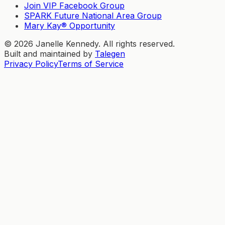
Join VIP Facebook Group
SPARK Future National Area Group
Mary Kay® Opportunity
©
2026
Janelle Kennedy. All rights reserved.
Built and maintained by
Talegen
Privacy Policy
Terms of Service