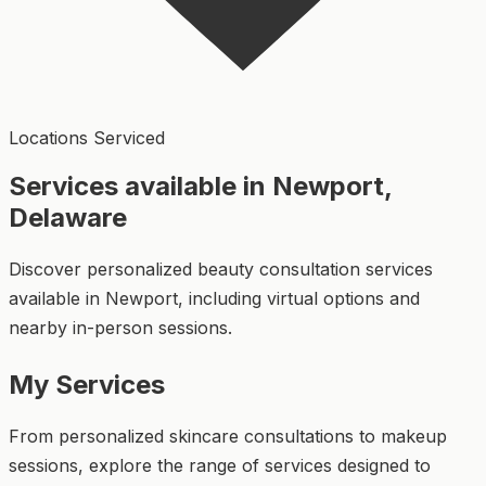
Locations Serviced
Services available in Newport,
Delaware
Discover personalized beauty consultation services
available in Newport, including virtual options and
nearby in-person sessions.
My Services
From personalized skincare consultations to makeup
sessions, explore the range of services designed to