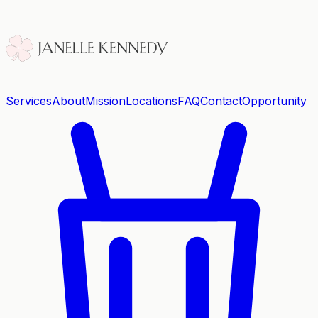
Services
About
Mission
Locations
FAQ
Contact
Opportunity