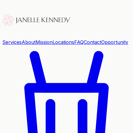
Services
About
Mission
Locations
FAQ
Contact
Opportunity