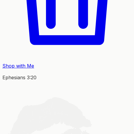
Shop with Me
Ephesians 3:20