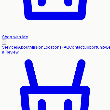
Shop with Me
Services
About
Mission
Locations
FAQ
Contact
Opportunity
L
a Review