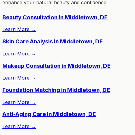
enhance your natural beauty and confidence.
Beauty Consultation in Middletown, DE
Learn More
→
Skin Care Analysis in Middletown, DE
Learn More
→
Makeup Consultation in Middletown, DE
Learn More
→
Foundation Matching in Middletown, DE
Learn More
→
Anti-Aging Care in Middletown, DE
Learn More
→