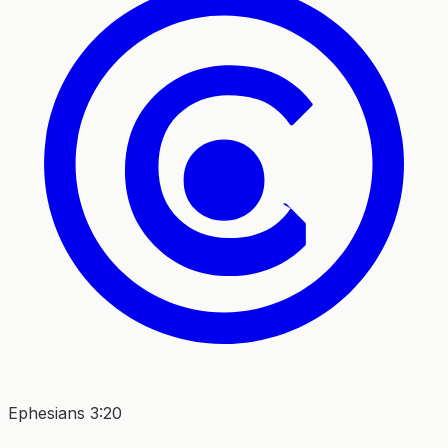
Ephesians 3:20