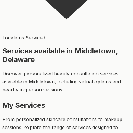
Locations Serviced
Services available in Middletown,
Delaware
Discover personalized beauty consultation services
available in Middletown, including virtual options and
nearby in-person sessions.
My Services
From personalized skincare consultations to makeup
sessions, explore the range of services designed to