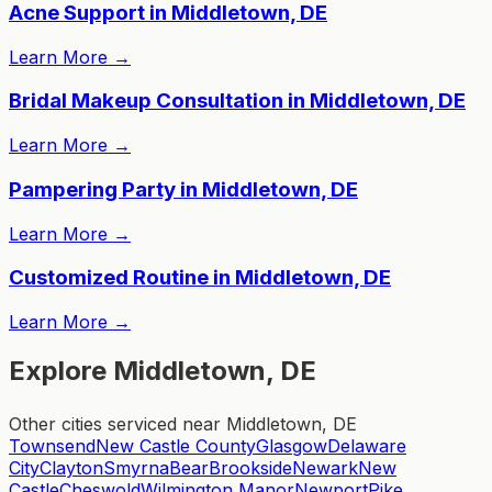
Acne Support in Middletown, DE
Learn More
→
Bridal Makeup Consultation in Middletown, DE
Learn More
→
Pampering Party in Middletown, DE
Learn More
→
Customized Routine in Middletown, DE
Learn More
→
Explore Middletown, DE
Other cities serviced near Middletown, DE
Townsend
New Castle County
Glasgow
Delaware
City
Clayton
Smyrna
Bear
Brookside
Newark
New
Castle
Cheswold
Wilmington Manor
Newport
Pike