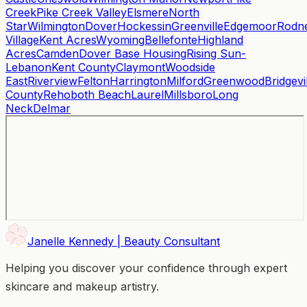
Creek
Pike Creek Valley
Elsmere
North
Star
Wilmington
Dover
Hockessin
Greenville
Edgemoor
Rodn
Village
Kent Acres
Wyoming
Bellefonte
Highland
Acres
Camden
Dover Base Housing
Rising Sun-
Lebanon
Kent County
Claymont
Woodside
East
Riverview
Felton
Harrington
Milford
Greenwood
Bridgevi
County
Rehoboth Beach
Laurel
Millsboro
Long
Neck
Delmar
Janelle Kennedy | Beauty Consultant
Helping you discover your confidence through expert
skincare and makeup artistry.