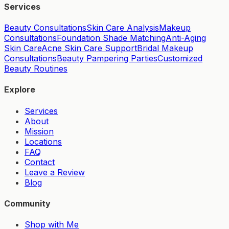
Services
Beauty Consultations
Skin Care Analysis
Makeup
Consultations
Foundation Shade Matching
Anti-Aging
Skin Care
Acne Skin Care Support
Bridal Makeup
Consultations
Beauty Pampering Parties
Customized
Beauty Routines
Explore
Services
About
Mission
Locations
FAQ
Contact
Leave a Review
Blog
Community
Shop with Me