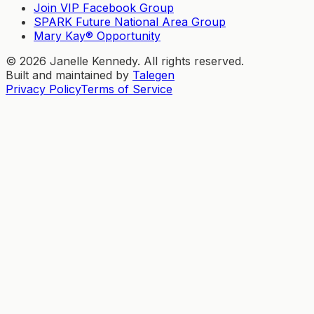
Join VIP Facebook Group
SPARK Future National Area Group
Mary Kay® Opportunity
©
2026
Janelle Kennedy. All rights reserved.
Built and maintained by
Talegen
Privacy Policy
Terms of Service