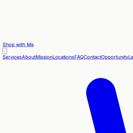
Shop with Me
Services
About
Mission
Locations
FAQ
Contact
Opportunity
L