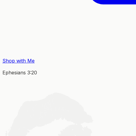
Shop with Me
Ephesians 3:20