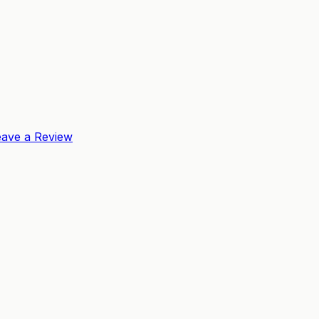
eave a Review