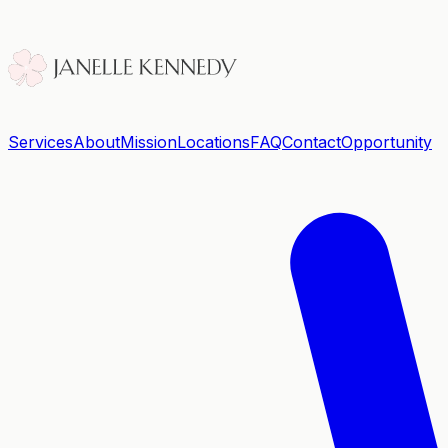
Services
About
Mission
Locations
FAQ
Contact
Opportunity