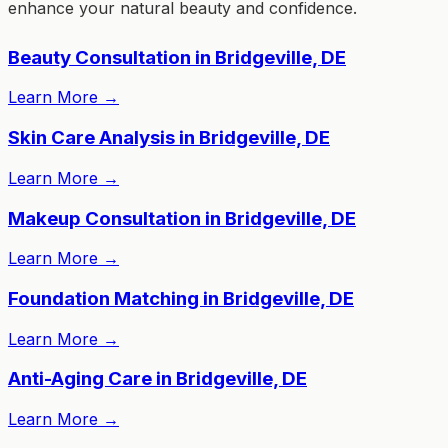
enhance your natural beauty and confidence.
Beauty Consultation in Bridgeville, DE
Learn More
→
Skin Care Analysis in Bridgeville, DE
Learn More
→
Makeup Consultation in Bridgeville, DE
Learn More
→
Foundation Matching in Bridgeville, DE
Learn More
→
Anti-Aging Care in Bridgeville, DE
Learn More
→