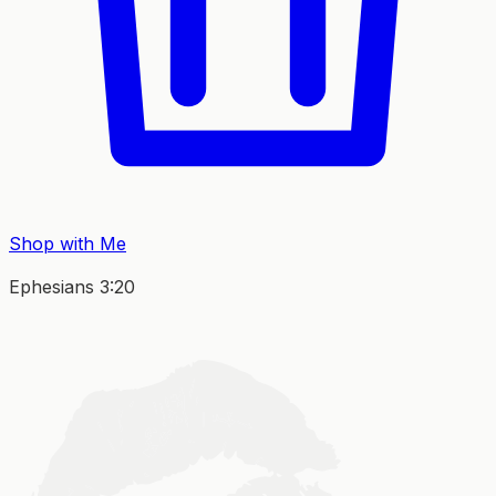
Shop with Me
Ephesians 3:20