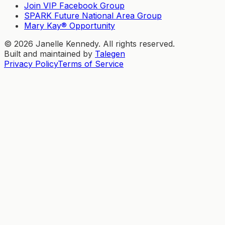
Join VIP Facebook Group
SPARK Future National Area Group
Mary Kay® Opportunity
©
2026
Janelle Kennedy. All rights reserved.
Built and maintained by
Talegen
Privacy Policy
Terms of Service