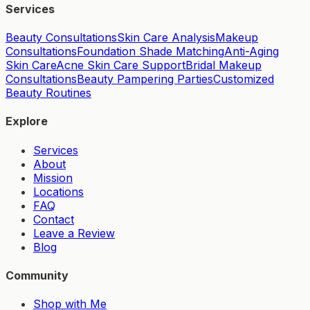
Services
Beauty Consultations
Skin Care Analysis
Makeup
Consultations
Foundation Shade Matching
Anti-Aging
Skin Care
Acne Skin Care Support
Bridal Makeup
Consultations
Beauty Pampering Parties
Customized
Beauty Routines
Explore
Services
About
Mission
Locations
FAQ
Contact
Leave a Review
Blog
Community
Shop with Me