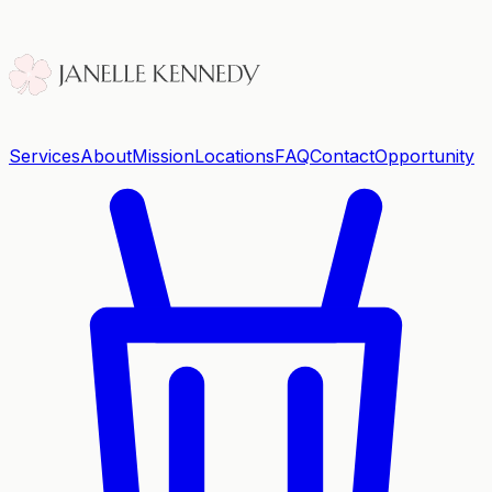
Services
About
Mission
Locations
FAQ
Contact
Opportunity