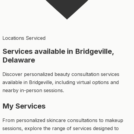
Locations Serviced
Services available in Bridgeville,
Delaware
Discover personalized beauty consultation services
available in Bridgeville, including virtual options and
nearby in-person sessions.
My Services
From personalized skincare consultations to makeup
sessions, explore the range of services designed to