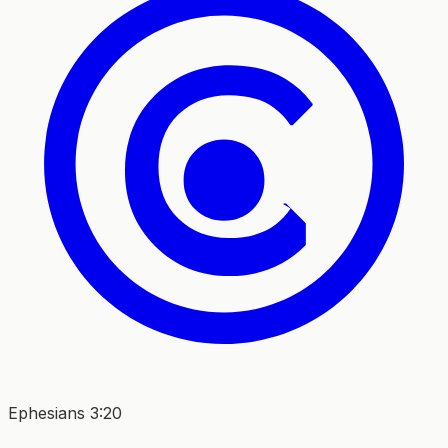
Ephesians 3:20