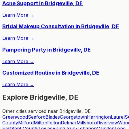
Acne Support in Bridgeville, DE
Learn More
→
Bridal Makeup Consultation in Bridgeville, DE
Learn More
→
Pampering Party in Bridgeville, DE
Learn More
→
Customized Routine in Bridgeville, DE
Learn More
→
Explore Bridgeville, DE
Other cities serviced near Bridgeville, DE
Greenwood
Seaford
Blades
Georgetown
Harrington
Laurel
S
County
Milford
Milton
Felton
Delmar
Millsboro
Riverview
Wood
East
Kent County
Lewes
Rising Sun-Lebanon
Camden
Long