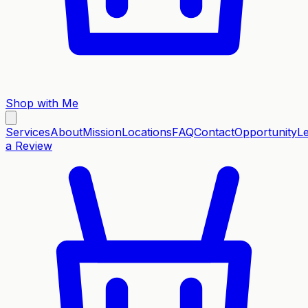
Shop with Me
Services
About
Mission
Locations
FAQ
Contact
Opportunity
L
a Review