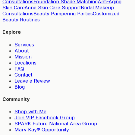
Consultations
Foundation Shade Matching
Anti-Aging
Skin Care
Acne Skin Care Support
Bridal Makeup
Consultations
Beauty Pampering Parties
Customized
Beauty Routines
Explore
Services
About
Mission
Locations
FAQ
Contact
Leave a Review
Blog
Community
Shop with Me
Join VIP Facebook Group
SPARK Future National Area Group
Mary Kay® Opportunity