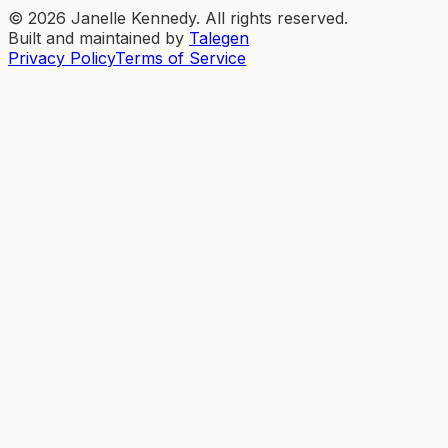
©
2026
Janelle Kennedy. All rights reserved.
Built and maintained by
Talegen
Privacy Policy
Terms of Service