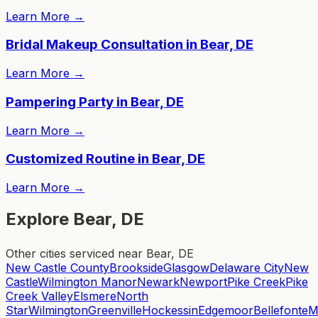
Learn More
→
Bridal Makeup Consultation in Bear, DE
Learn More
→
Pampering Party in Bear, DE
Learn More
→
Customized Routine in Bear, DE
Learn More
→
Explore Bear, DE
Other cities serviced near Bear, DE
New Castle County
Brookside
Glasgow
Delaware City
New
Castle
Wilmington Manor
Newark
Newport
Pike Creek
Pike
Creek Valley
Elsmere
North
Star
Wilmington
Greenville
Hockessin
Edgemoor
Bellefonte
M