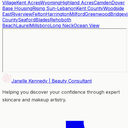
Village
Kent Acres
Wyoming
Highland Acres
Camden
Dover
Base Housing
Rising Sun-Lebanon
Kent County
Woodside
East
Riverview
Felton
Harrington
Milford
Greenwood
Bridgevi
County
Seaford
Blades
Rehoboth
Beach
Laurel
Millsboro
Long Neck
Ocean View
Janelle Kennedy | Beauty Consultant
Helping you discover your confidence through expert
skincare and makeup artistry.