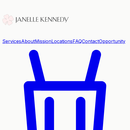
Services
About
Mission
Locations
FAQ
Contact
Opportunity