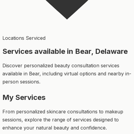
Locations Serviced
Services available in Bear, Delaware
Discover personalized beauty consultation services
available in Bear, including virtual options and nearby in-
person sessions.
My Services
From personalized skincare consultations to makeup
sessions, explore the range of services designed to
enhance your natural beauty and confidence.