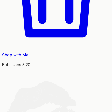
Shop with Me
Ephesians 3:20