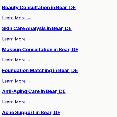
Beauty Consultation in Bear, DE
Learn More
→
Skin Care Analysis in Bear, DE
Learn More
→
Makeup Consultation in Bear, DE
Learn More
→
Foundation Matching in Bear, DE
Learn More
→
Anti-Aging Care in Bear, DE
Learn More
→
Acne Support in Bear, DE