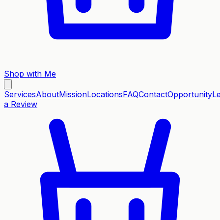
Shop with Me
Services
About
Mission
Locations
FAQ
Contact
Opportunity
L
a Review