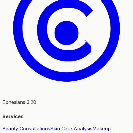
Ephesians 3:20
Services
Beauty Consultations
Skin Care Analysis
Makeup