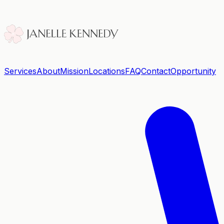
Services
About
Mission
Locations
FAQ
Contact
Opportunity