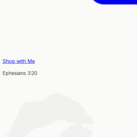
Shop with Me
Ephesians 3:20