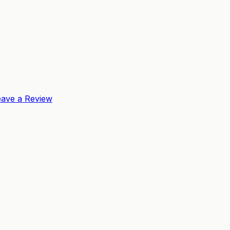
eave a Review