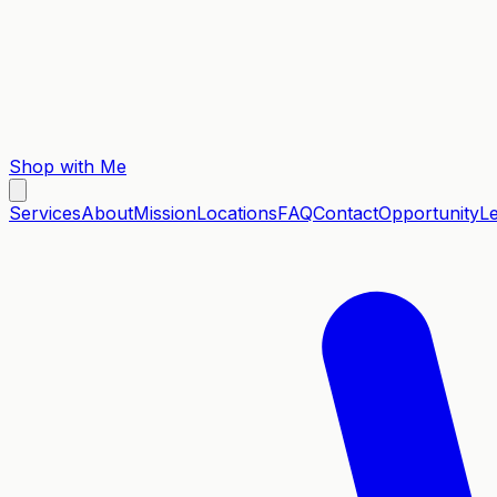
Shop with Me
Services
About
Mission
Locations
FAQ
Contact
Opportunity
L