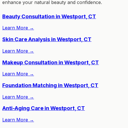
enhance your natural beauty and confidence.
Beauty Consultation in Westport, CT
Learn More
→
Skin Care Analysis in Westport, CT
Learn More
→
Makeup Consultation in Westport, CT
Learn More
→
Foundation Matching in Westport, CT
Learn More
→
Anti-Aging Care in Westport, CT
Learn More
→