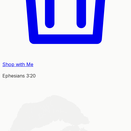
Shop with Me
Ephesians 3:20