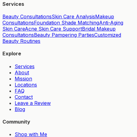
Services
Beauty Consultations
Skin Care Analysis
Makeup
Consultations
Foundation Shade Matching
Anti-Aging
Skin Care
Acne Skin Care Support
Bridal Makeup
Consultations
Beauty Pampering Parties
Customized
Beauty Routines
Explore
Services
About
Mission
Locations
FAQ
Contact
Leave a Review
Blog
Community
Shop with Me