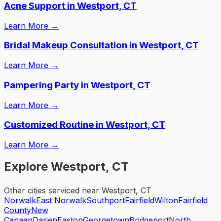
Acne Support in Westport, CT
Learn More
→
Bridal Makeup Consultation in Westport, CT
Learn More
→
Pampering Party in Westport, CT
Learn More
→
Customized Routine in Westport, CT
Learn More
→
Explore Westport, CT
Other cities serviced near Westport, CT
Norwalk
East Norwalk
Southport
Fairfield
Wilton
Fairfield
County
New
Canaan
Darien
Easton
Georgetown
Bridgeport
North