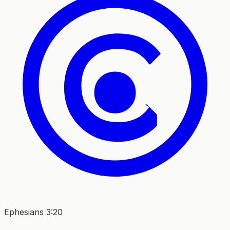
Ephesians 3:20