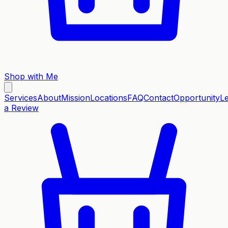
Shop with Me
Services
About
Mission
Locations
FAQ
Contact
Opportunity
L
a Review