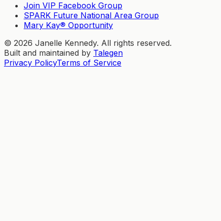
Join VIP Facebook Group
SPARK Future National Area Group
Mary Kay® Opportunity
©
2026
Janelle Kennedy. All rights reserved.
Built and maintained by
Talegen
Privacy Policy
Terms of Service