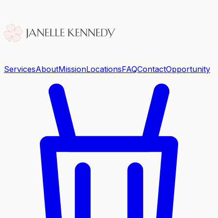
Services
About
Mission
Locations
FAQ
Contact
Opportunity