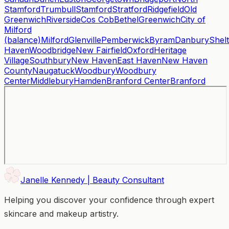
Stamford
Trumbull
Stamford
Stratford
Ridgefield
Old
Greenwich
Riverside
Cos Cob
Bethel
Greenwich
City of
Milford
(balance)
Milford
Glenville
Pemberwick
Byram
Danbury
Shel
Haven
Woodbridge
New Fairfield
Oxford
Heritage
Village
Southbury
New Haven
East Haven
New Haven
County
Naugatuck
Woodbury
Woodbury
Center
Middlebury
Hamden
Branford Center
Branford
Janelle Kennedy | Beauty Consultant
Helping you discover your confidence through expert
skincare and makeup artistry.