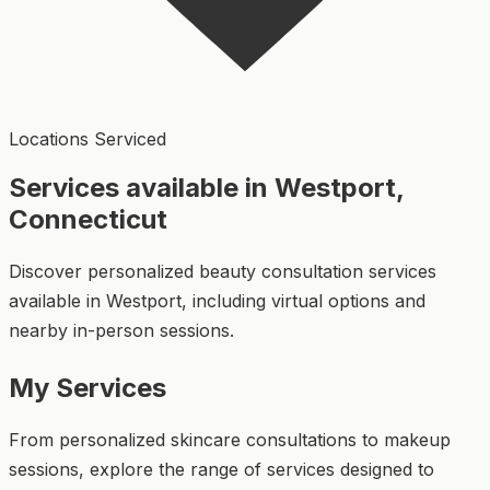
Locations Serviced
Services available in Westport,
Connecticut
Discover personalized beauty consultation services
available in Westport, including virtual options and
nearby in-person sessions.
My Services
From personalized skincare consultations to makeup
sessions, explore the range of services designed to