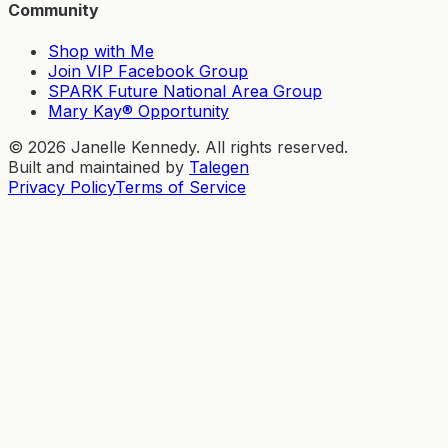
Community
Shop with Me
Join VIP Facebook Group
SPARK Future National Area Group
Mary Kay® Opportunity
©
2026
Janelle Kennedy. All rights reserved.
Built and maintained by
Talegen
Privacy Policy
Terms of Service