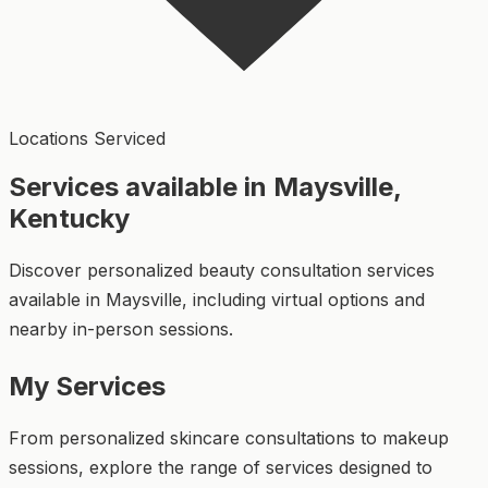
Locations Serviced
Services available in Maysville,
Kentucky
Discover personalized beauty consultation services
available in Maysville, including virtual options and
nearby in-person sessions.
My Services
From personalized skincare consultations to makeup
sessions, explore the range of services designed to