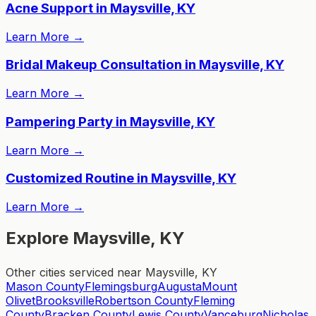
Acne Support in Maysville, KY
Learn More
→
Bridal Makeup Consultation in Maysville, KY
Learn More
→
Pampering Party in Maysville, KY
Learn More
→
Customized Routine in Maysville, KY
Learn More
→
Explore Maysville, KY
Other cities serviced near Maysville, KY
Mason County
Flemingsburg
Augusta
Mount
Olivet
Brooksville
Robertson County
Fleming
County
Bracken County
Lewis County
Vanceburg
Nicholas