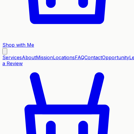
Shop with Me
Services
About
Mission
Locations
FAQ
Contact
Opportunity
L
a Review