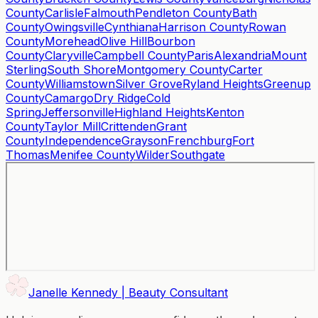
County
Carlisle
Falmouth
Pendleton County
Bath
County
Owingsville
Cynthiana
Harrison County
Rowan
County
Morehead
Olive Hill
Bourbon
County
Claryville
Campbell County
Paris
Alexandria
Mount
Sterling
South Shore
Montgomery County
Carter
County
Williamstown
Silver Grove
Ryland Heights
Greenup
County
Camargo
Dry Ridge
Cold
Spring
Jeffersonville
Highland Heights
Kenton
County
Taylor Mill
Crittenden
Grant
County
Independence
Grayson
Frenchburg
Fort
Thomas
Menifee County
Wilder
Southgate
Janelle Kennedy | Beauty Consultant