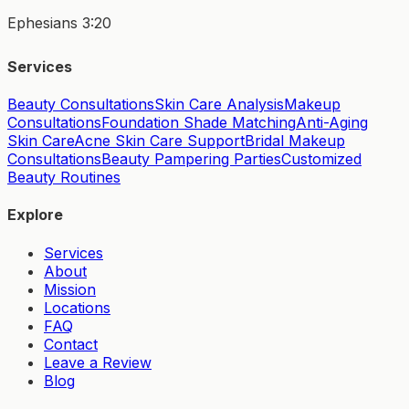
Ephesians 3:20
Services
Beauty Consultations
Skin Care Analysis
Makeup
Consultations
Foundation Shade Matching
Anti-Aging
Skin Care
Acne Skin Care Support
Bridal Makeup
Consultations
Beauty Pampering Parties
Customized
Beauty Routines
Explore
Services
About
Mission
Locations
FAQ
Contact
Leave a Review
Blog