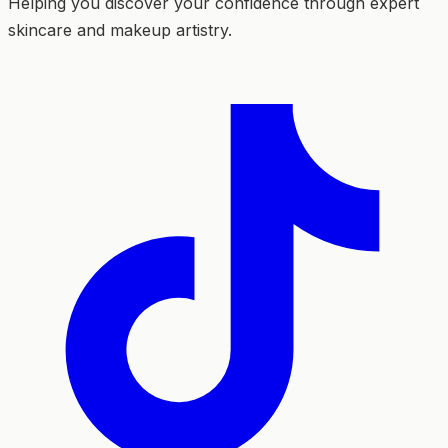
Helping you discover your confidence through expert
skincare and makeup artistry.