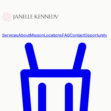
Services
About
Mission
Locations
FAQ
Contact
Opportunity