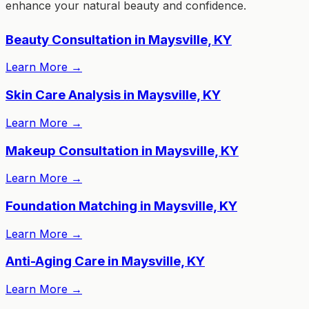
enhance your natural beauty and confidence.
Beauty Consultation in Maysville, KY
Learn More
→
Skin Care Analysis in Maysville, KY
Learn More
→
Makeup Consultation in Maysville, KY
Learn More
→
Foundation Matching in Maysville, KY
Learn More
→
Anti-Aging Care in Maysville, KY
Learn More
→