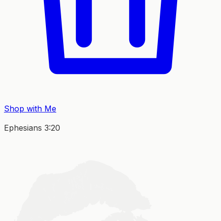
Shop with Me
Ephesians 3:20